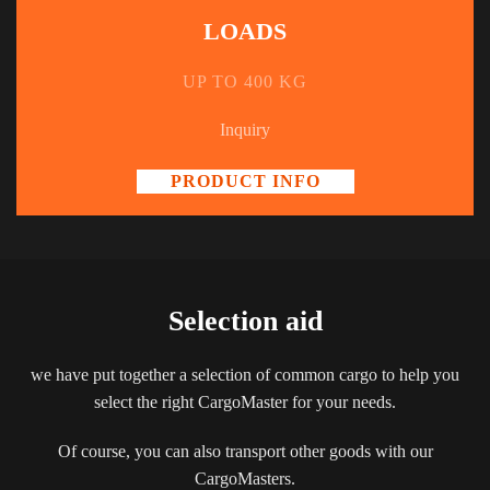
LOADS
UP TO 400 KG
Inquiry
PRODUCT INFO
Selection aid
we have put together a selection of common cargo to help you
select the right CargoMaster for your needs.
Of course, you can also transport other goods with our
CargoMasters.