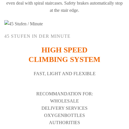
even deal with spiral staircases. Safety brakes automatically stop
at the stair edge.
45 STUFEN IN DER MINUTE
HIGH SPEED
CLIMBING SYSTEM
FAST, LIGHT AND FLEXIBLE
RECOMMANDATION FOR:
WHOLESALE
DELIVERY SERVICES
OXYGENBOTTLES
AUTHORITIES