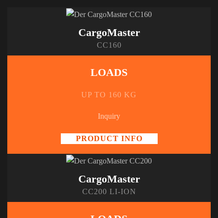
CargoMaster
CC160
LOADS
UP TO 160 KG
Inquiry
PRODUCT INFO
CargoMaster
CC200 LI-ION