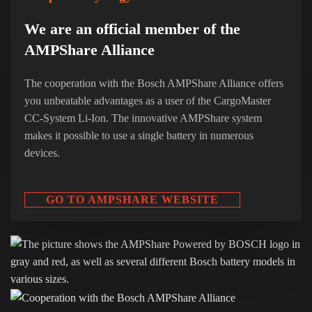
We are an official member of the
AMPShare Alliance
The cooperation with the Bosch AMPShare Alliance offers
you unbeatable advantages as a user of the CargoMaster
CC-System Li-Ion. The innovative AMPShare system
makes it possible to use a single battery in numerous
devices.
GO TO AMPSHARE WEBSITE