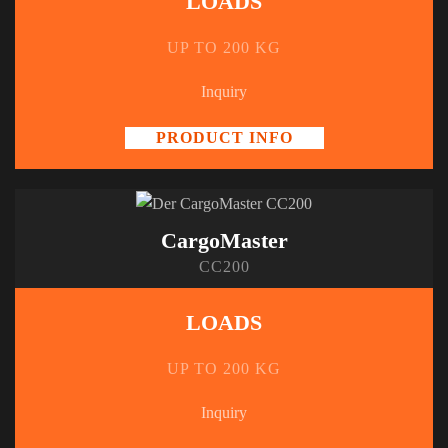
LOADS
UP TO 200 KG
Inquiry
PRODUCT INFO
CargoMaster
CC200
LOADS
UP TO 200 KG
Inquiry