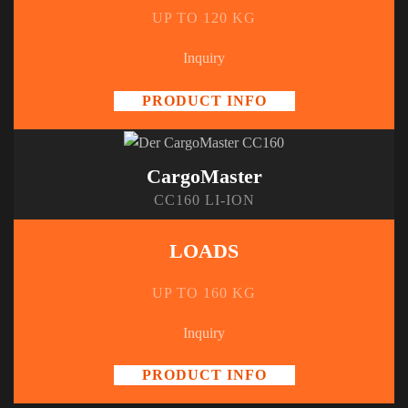
UP TO 120 KG
Inquiry
PRODUCT INFO
CargoMaster
CC160 LI-ION
LOADS
UP TO 160 KG
Inquiry
PRODUCT INFO