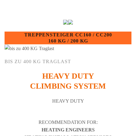
TREPPENSTEIGER CC160 / CC200
160 KG / 200 KG
BIS ZU 400 KG TRAGLAST
HEAVY DUTY
CLIMBING SYSTEM
HEAVY DUTY
RECOMMENDATION FOR:
HEATING ENGINEERS