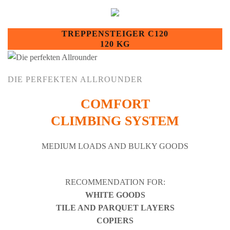
TREPPENSTEIGER C120
120 KG
DIE PERFEKTEN ALLROUNDER
COMFORT
CLIMBING SYSTEM
MEDIUM LOADS AND BULKY GOODS
RECOMMENDATION FOR:
WHITE GOODS
TILE AND PARQUET LAYERS
COPIERS