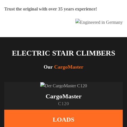
Trust the original with over 35 years experience!
ELECTRIC STAIR CLIMBERS
Our
CargoMaster
CargoMaster
C120
LOADS