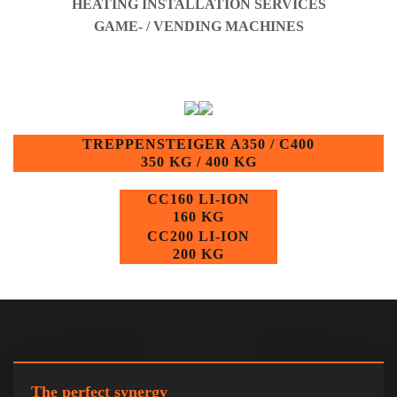
HEATING INSTALLATION SERVICES
GAME- / VENDING MACHINES
TREPPENSTEIGER A350 / C400
350 KG / 400 KG
CC160 LI-ION
160 KG
CC200 LI-ION
200 KG
The perfect synergy