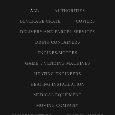
ALL
AUTHORITIES
BEVERAGE CRATE
COPIERS
DELIVERY AND PARCEL SERVICES
DRINK CONTAINERS
ENGINES/MOTORS
GAME- / VENDING MACHINES
HEATING ENGINEERS
HEATING INSTALLATION
MEDICAL EQUIPMENT
MOVING COMPANY