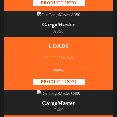
PRODUCT INFO
CargoMaster
A350
LOADS
UP TO 350 KG
Inquiry
PRODUCT INFO
CargoMaster
C400