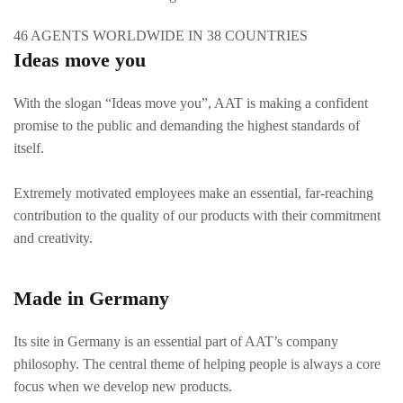
46 AGENTS WORLDWIDE IN 38 COUNTRIES
Ideas move you
With the slogan “Ideas move you”, AAT is making a confident
promise to the public and demanding the highest standards of
itself.
Extremely motivated employees make an essential, far-reaching
contribution to the quality of our products with their commitment
and creativity.
Made in Germany
Its site in Germany is an essential part of AAT’s company
philosophy. The central theme of helping people is always a core
focus when we develop new products.