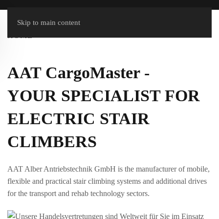
Skip to main content
HOME
AAT CargoMaster -
YOUR SPECIALIST FOR
ELECTRIC STAIR
CLIMBERS
AAT Alber Antriebstechnik GmbH is the manufacturer of mobile,
flexible and practical stair climbing systems and additional drives
for the transport and rehab technology sectors.