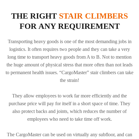
CC200
CLIMBER
PAGE OF THE
A350 ELECTRIC
CLIMBER
ELECTRIC
CARGOMASTER
STAIR
STAIR
THE RIGHT
STAIR CLIMBERS
C400 ELECTRIC
CLIMBER
CLIMBER
STAIR CLIMBER
FOR ANY REQUIREMENT
Transporting heavy goods is one of the most demanding jobs in
logistics. It often requires two people and they can take a very
long time to transport heavy goods from A to B. Not to mention
the huge amount of physical stress that more often than not leads
to permanent health issues. “CargoMaster” stair climbers can take
the strain!
They allow employees to work far more efficiently and the
purchase price will pay for itself in a short space of time. They
also protect backs and joints, which reduces the number of
employees who need to take time off work.
The CargoMaster can be used on virtually any subfloor, and can