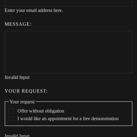
Enter your email address here.
MESSAGE:
Invalid Input
YOUR REQUEST:
Your request:
Offer without obligation
I would like an appointment for a free demonstration
Invalid Input