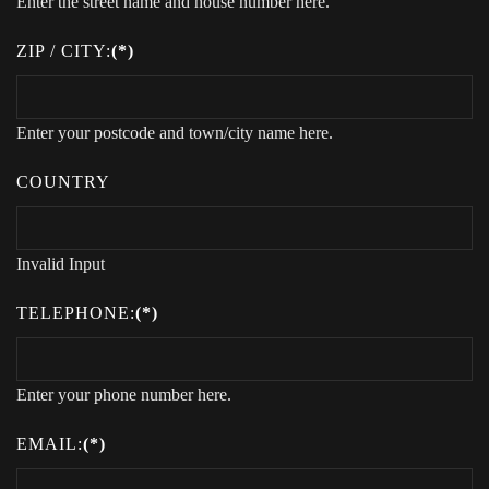
Enter the street name and house number here.
ZIP / CITY:
(*)
Enter your postcode and town/city name here.
COUNTRY
Invalid Input
TELEPHONE:
(*)
Enter your phone number here.
EMAIL:
(*)