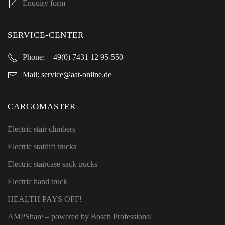
Enquiry form
SERVICE-CENTER
Phone:
+ 49(0) 7431 12 95-550
Mail:
service@aat-online.de
CARGOMASTER
Electric stair climbers
Electric stairlift trucks
Electric staircase sack trucks
Electric hand truck
HEALTH PAYS OFF!
AMPShare
– powered by Bosch Professional